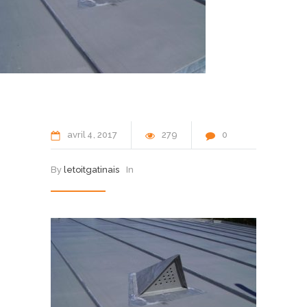
avril
4
2017
279
0
By
letoitgatinais
In