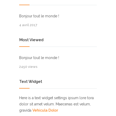
Bonjour tout le monde !
4 avril 2017
Most Viewed
Bonjour tout le monde !
2450 views
Text Widget
Here is a text widget settings ipsum lore tora
dolor sit amet velum. Maecenas est velum,
gravida
Vehicula Dolor