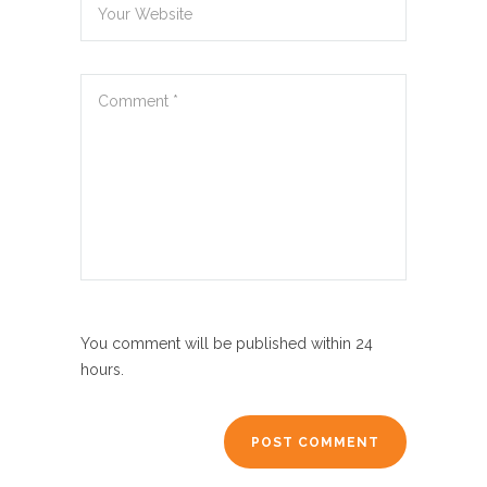
You comment will be published within 24
hours.