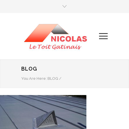
BLOG
You Are Here:
BLOG
/