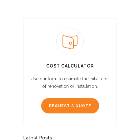
COST CALCULATOR
Use our form to estimate the initial cost
of renovation or installation.
REQUEST A QUOTE
Latest Posts