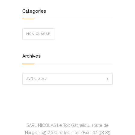
Categories
NON CLASSÉ
Archives
AVRIL 2017
1
SARL NICOLAS Le Toit Gâtinais 4, route de
Nargis - 45120 Girolles - Tél./Fax : 02 38 85