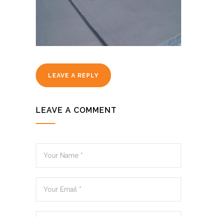
LEAVE A REPLY
LEAVE A COMMENT