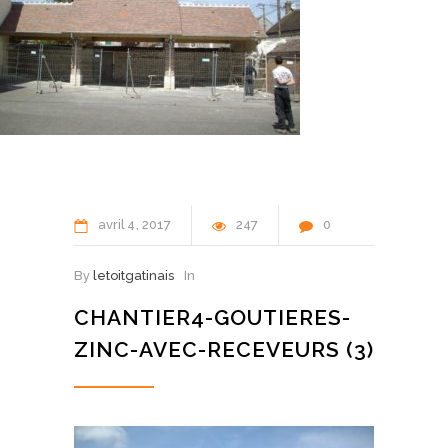
avril
4
2017
247
0
By
letoitgatinais
In
CHANTIER4-GOUTIERES-
ZINC-AVEC-RECEVEURS (3)