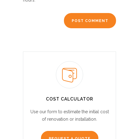
hours.
COST CALCULATOR
Use our form to estimate the initial cost
of renovation or installation.
REQUEST A QUOTE