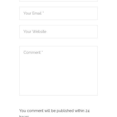
You comment will be published within 24