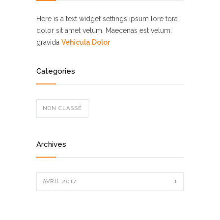
Here is a text widget settings ipsum lore tora
dolor sit amet velum. Maecenas est velum,
gravida
Vehicula Dolor
Categories
NON CLASSÉ
Archives
AVRIL 2017
1