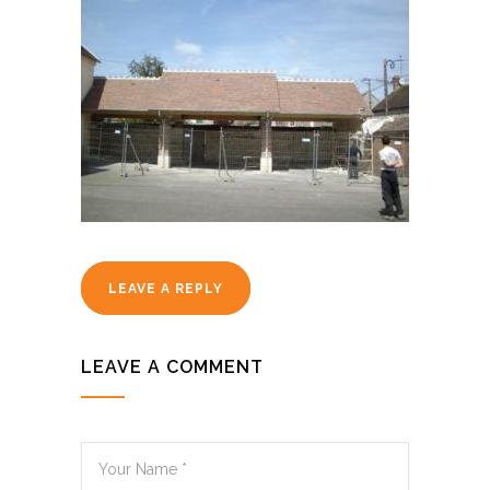
LEAVE A REPLY
LEAVE A COMMENT