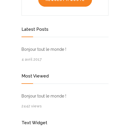
Latest Posts
Bonjour tout le monde !
4 avril 2017
Most Viewed
Bonjour tout le monde !
2442 views
Text Widget