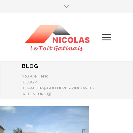
BLOG
You Are Here:
BLOG
/
CHANTIER4-GOUTIERES-ZINC-AVEC-
RECEVEURS (3)