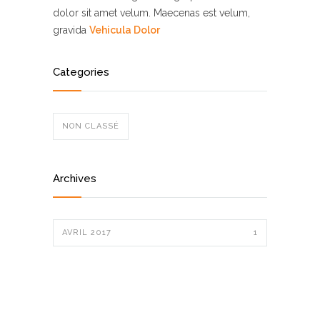
dolor sit amet velum. Maecenas est velum,
gravida
Vehicula Dolor
Categories
NON CLASSÉ
Archives
AVRIL 2017
1