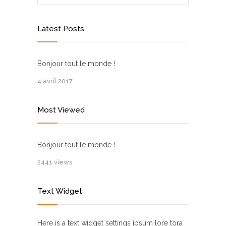
Latest Posts
Bonjour tout le monde !
4 avril 2017
Most Viewed
Bonjour tout le monde !
2441 views
Text Widget
Here is a text widget settings ipsum lore tora