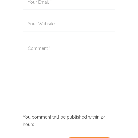
You comment will be published within 24
hours.