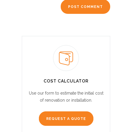
COST CALCULATOR
Use our form to estimate the initial cost
of renovation or installation.
REQUEST A QUOTE