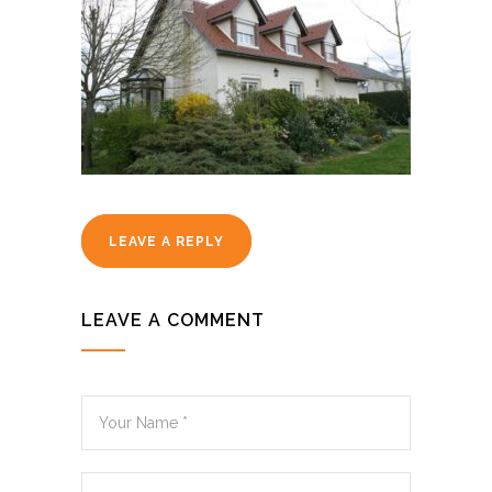
LEAVE A REPLY
LEAVE A COMMENT