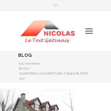
BLOG
You Are Here:
BLOG
/
CHANTIER5-COUVERTURE-TUILES-PLATES
(11)