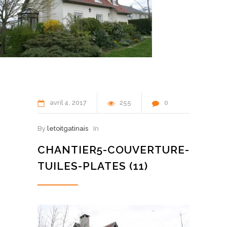
avril
4
2017
255
0
By
letoitgatinais
In
CHANTIER5-COUVERTURE-
TUILES-PLATES (11)