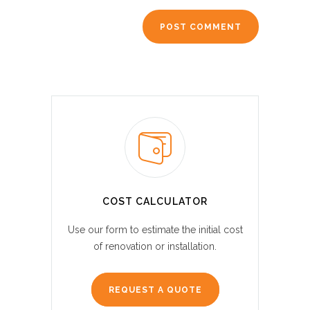
COST CALCULATOR
Use our form to estimate the initial cost
of renovation or installation.
REQUEST A QUOTE