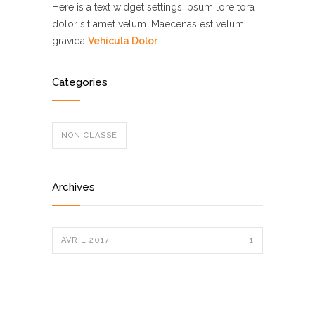
Here is a text widget settings ipsum lore tora
dolor sit amet velum. Maecenas est velum,
gravida
Vehicula Dolor
Categories
NON CLASSÉ
Archives
AVRIL 2017
1