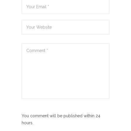
You comment will be published within 24
hours.