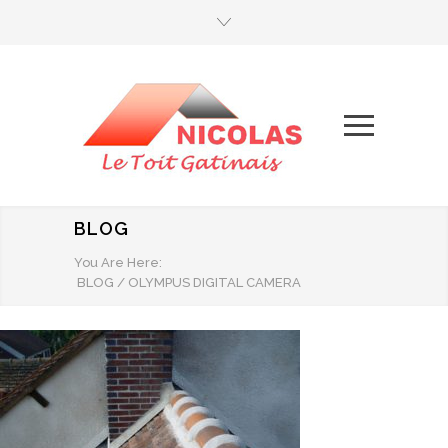
BLOG
You Are Here:
BLOG
/
OLYMPUS DIGITAL CAMERA