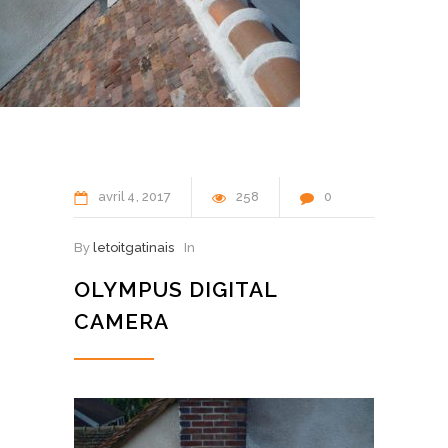
avril
4
2017
258
0
By
letoitgatinais
In
OLYMPUS DIGITAL
CAMERA