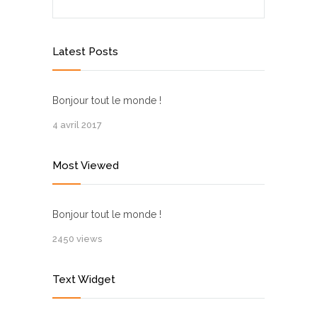
Latest Posts
Bonjour tout le monde !
4 avril 2017
Most Viewed
Bonjour tout le monde !
2450 views
Text Widget