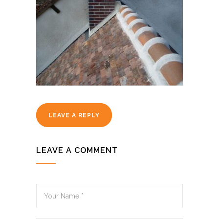
LEAVE A REPLY
LEAVE A COMMENT